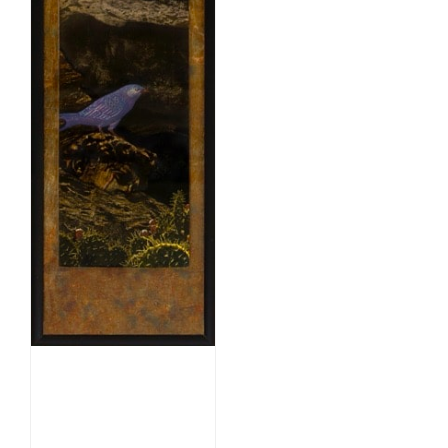
Nesting
Memories