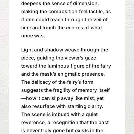
deepens the sense of dimension,
making the composition feel tactile, as
if one could reach through the veil of
time and touch the echoes of what
once was.
Light and shadow weave through the
piece, guiding the viewer’s gaze
toward the luminous figure of the fairy
and the mask’s enigmatic presence.
The delicacy of the fairy’s form
suggests the fragility of memory itself
—how it can slip away like mist, yet
also resurface with startling clarity.
The scene is imbued with a quiet
reverence, a recognition that the past
is never truly gone but exists in the