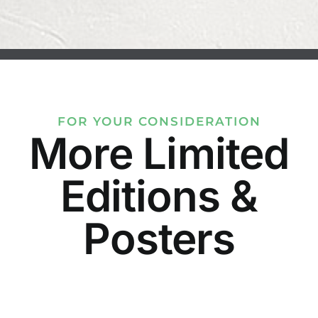
FOR YOUR CONSIDERATION
More Limited
Editions &
Posters