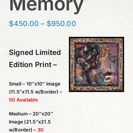
Memory
Price
$
450.00
–
$
950.00
range:
$450.00
through
Signed Limited
$950.00
Edition Print –
Small – 10″x10″ Image
(11.5″x11.5 w/Border) –
50 Available
Medium – 20″x20″
Image (21.5″x21.5
w/Border) –
30