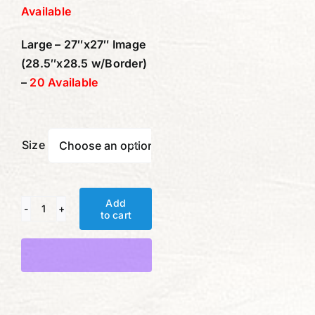
Available
Large – 27″x27″ Image
(28.5″x28.5 w/Border)
–
20 Available
Size

Add
to cart
Scent
of
Alternative:
Memory
quantity