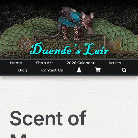
Skip
to
content
Home
Shop Art
2026 Calendar
Artists
Blog
Contact Us
Scent of