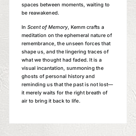
spaces between moments, waiting to
be reawakened.
In
Scent of Memory
, Kemm crafts a
meditation on the ephemeral nature of
remembrance, the unseen forces that
shape us, and the lingering traces of
what we thought had faded. It is a
visual incantation, summoning the
ghosts of personal history and
reminding us that the past is not lost—
it merely waits for the right breath of
air to bring it back to life.