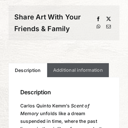
Share Art With Your
Friends & Family
Additional information
Description
Description
Carlos Quinto Kemm’s
Scent of
Memory
unfolds like a dream
suspended in time, where the past