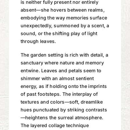
is neither fully present nor entirely
absent—she hovers between realms,
embodying the way memories surface
unexpectedly, summoned by a scent, a
sound, or the shifting play of light
through leaves.
The garden setting is rich with detail, a
sanctuary where nature and memory
entwine. Leaves and petals seem to
shimmer with an almost sentient
energy, as if holding onto the imprints
of past footsteps. The interplay of
textures and colors—soft, dreamlike
hues punctuated by striking contrasts
—heightens the surreal atmosphere.
The layered collage technique