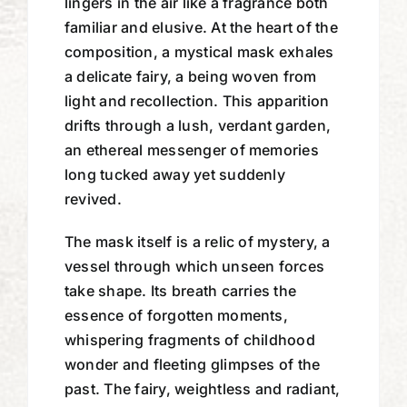
lingers in the air like a fragrance both
familiar and elusive. At the heart of the
composition, a mystical mask exhales
a delicate fairy, a being woven from
light and recollection. This apparition
drifts through a lush, verdant garden,
an ethereal messenger of memories
long tucked away yet suddenly
revived.
The mask itself is a relic of mystery, a
vessel through which unseen forces
take shape. Its breath carries the
essence of forgotten moments,
whispering fragments of childhood
wonder and fleeting glimpses of the
past. The fairy, weightless and radiant,