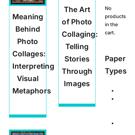
No
The Art
Meaning
products
of Photo
in the
Behind
cart.
Collaging:
Photo
Telling
Collages:
Paper
Stories
Interpreting
Types
Through
Visual
Images
Metaphors
Calend
Carlos Quinto-
Kemm Articles
Posters
Carlos Quinto-
Kemm Articles
,
Signed
Educational
Limited
Edition