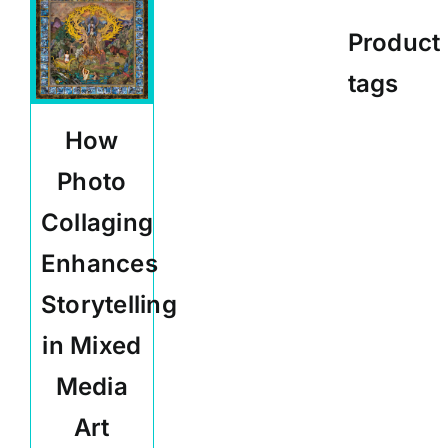
Product
tags
How
Photo
Collaging
Enhances
Storytelling
in Mixed
Media
Art