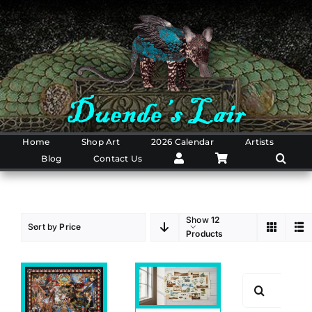
Skip
to
content
Home
Shop Art
2026 Calendar
Artists
Blog
Contact Us
Show
12
Sort by
Price
Products
Search
for: