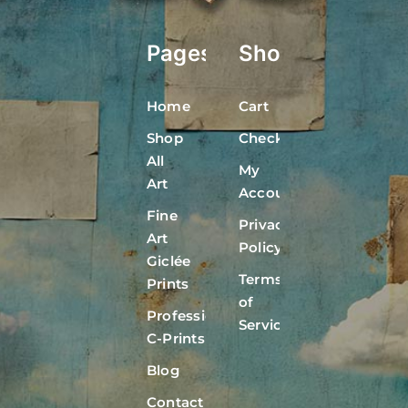
Pages
Shop
Home
Cart
Shop
Checkout
All
My
Art
Account
Fine
Privacy
Art
Policy
Giclée
Terms
Prints
of
Professional
Service
C-Prints
Blog
Contact