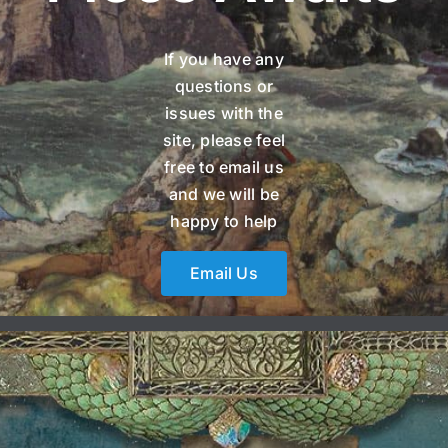
If you have any
questions or
issues with the
site, please feel
free to email us
and we will be
happy to help
Email Us