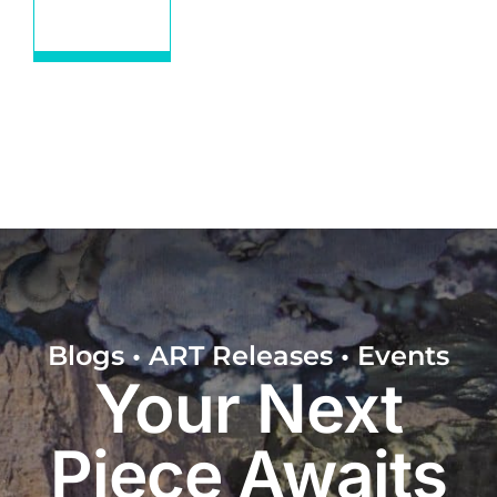
Educational
Blogs • ART Releases • Events
Your Next
Piece Awaits