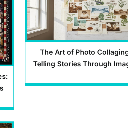
The Art of Photo Collagin
Telling Stories Through Ima
es:
Carlos Quinto-Kemm Articles
s