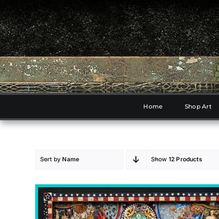
Skip
to
content
Home
Shop Art
Sort by
Name
Show
12 Products