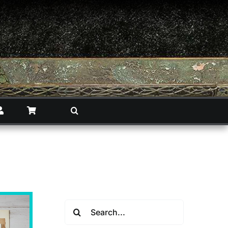
Search
for: