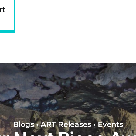
rt
Blogs • ART Releases • Events