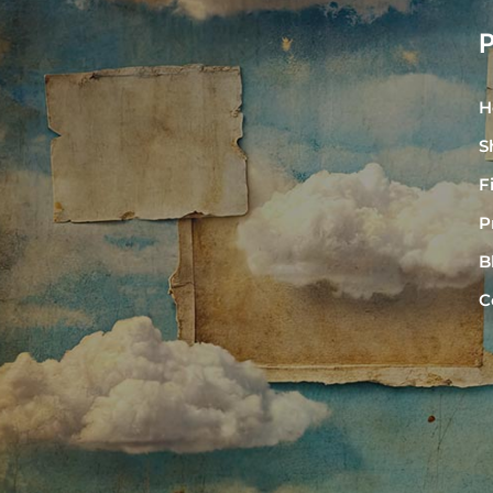
H
S
F
P
B
C