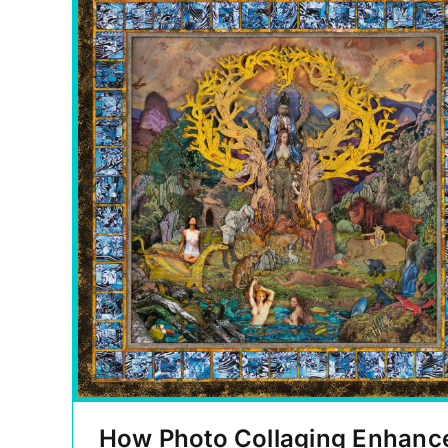
How Photo Collaging Enhanc