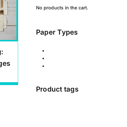
No products in the cart.
Paper Types
g:
Calendars
Posters
ges
Signed Limited Editions
Product tags