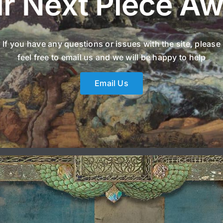
r Next Piece Aw
If you have any questions or issues with the site, please
feel free to email us and we will be happy to help
Email Us