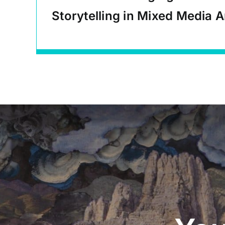
Storytelling in Mixed Media A
Educational