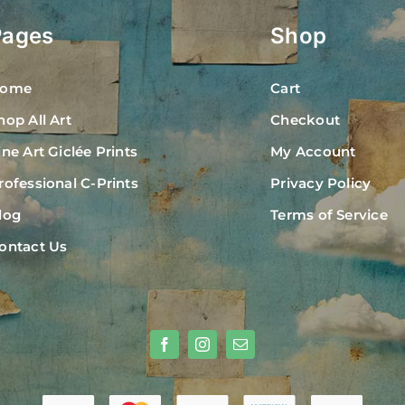
Pages
Shop
ome
Cart
hop All Art
Checkout
ine Art Giclée Prints
My Account
rofessional C-Prints
Privacy Policy
log
Terms of Service
ontact Us