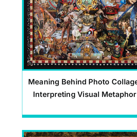
Meaning Behind Photo Collag
Interpreting Visual Metaphor
Carlos Quinto-Kemm Articles
,
Educational