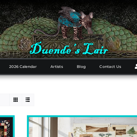
2026 Calendar
Artists
Blog
Contact Us