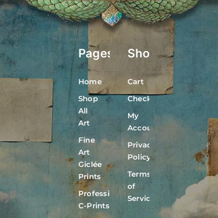
Pages
Shop
Home
Cart
Shop
Checkout
All
My
Art
Account
Fine
Privacy
Art
Policy
Giclée
Terms
Prints
of
Professional
Service
C-Prints