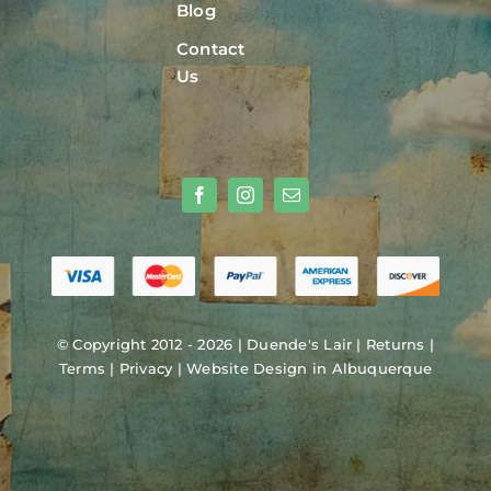
Blog
Contact
Us
© Copyright 2012 - 2026 |
Duende's Lair
|
Returns
|
Terms
|
Privacy
|
Website Design in Albuquerque