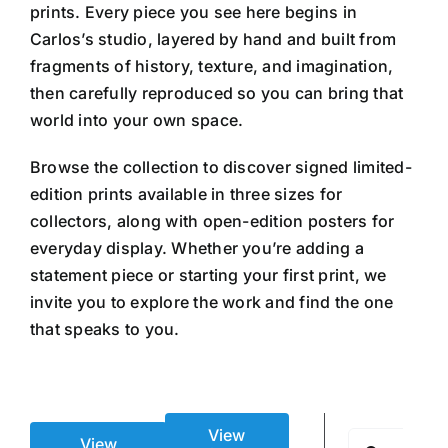
prints. Every piece you see here begins in
Carlos’s studio, layered by hand and built from
fragments of history, texture, and imagination,
then carefully reproduced so you can bring that
world into your own space.
Browse the collection to discover signed limited-
edition prints available in three sizes for
collectors, along with open-edition posters for
everyday display. Whether you’re adding a
statement piece or starting your first print, we
invite you to explore the work and find the one
that speaks to you.
View
Search
View