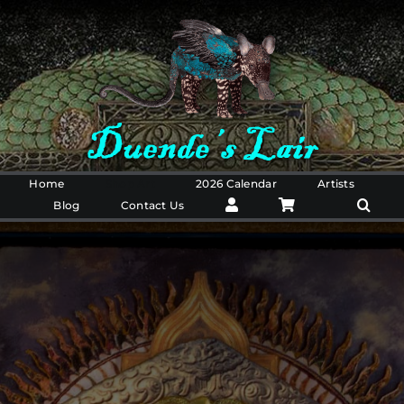
Skip
to
content
Home
Shop Art
2026 Calendar
Artists
Blog
Contact Us