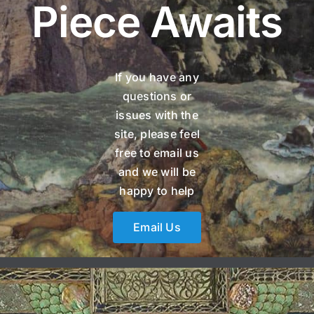
Piece Awaits
If you have any
questions or
issues with the
site, please feel
free to email us
and we will be
happy to help
Email Us