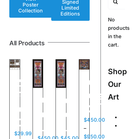
Signed
Poster
for:
Limited
Collection
Editions
No
products
in the
All Products
cart.
Shop
Ad
2026
Our
Altare
Fine
Art
Acrobats
Acrobats
Dei
Art
of
of
Calend
Calendar
$
450.00
Love
Love
Posters
–
$
29.99
Signed
Price
$
950.00
$
450.00
$
45.00