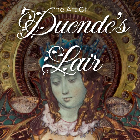
Duende’s
The Art Of
Lair