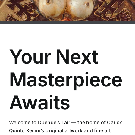
Your Next
Masterpiece
Awaits
Welcome to Duende’s Lair — the home of Carlos
Quinto Kemm’s original artwork and fine art