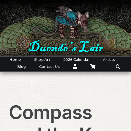
Skip
to
content
Home
Shop Art
2026 Calendar
Artists
Blog
Contact Us
Compass