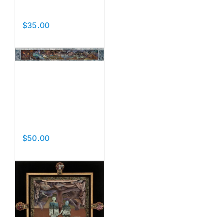
Thread
$
35.00
Add to cart
Details
World
Without
End
$
50.00
Add to cart
Details