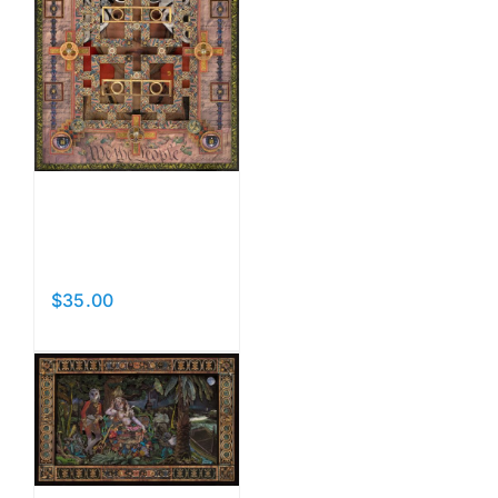
Vision
Check
$
35.00
Add to cart
Details