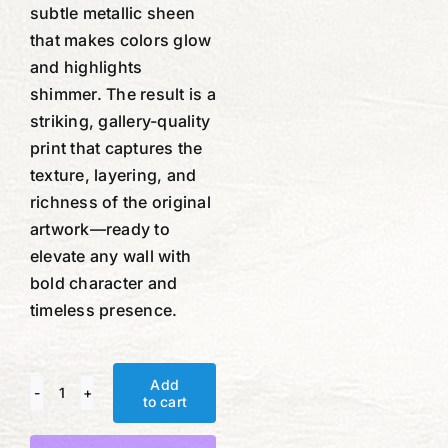
subtle metallic sheen
that makes colors glow
and highlights
shimmer. The result is a
striking, gallery-quality
print that captures the
texture, layering, and
richness of the original
artwork—ready to
elevate any wall with
bold character and
timeless presence.
Add
to cart
Compass
and
Alternative: