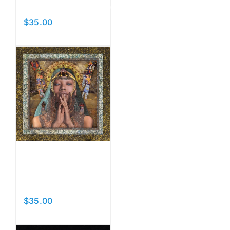
Fountainhead
$
35.00
Add to cart
Details
Prayers
II
$
35.00
Add to cart
Details