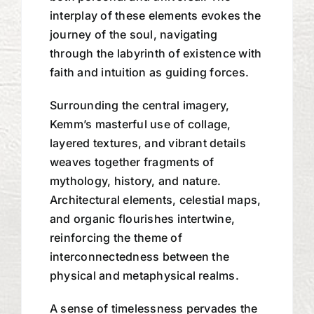
interplay of these elements evokes the
journey of the soul, navigating
through the labyrinth of existence with
faith and intuition as guiding forces.
Surrounding the central imagery,
Kemm’s masterful use of collage,
layered textures, and vibrant details
weaves together fragments of
mythology, history, and nature.
Architectural elements, celestial maps,
and organic flourishes intertwine,
reinforcing the theme of
interconnectedness between the
physical and metaphysical realms.
A sense of timelessness pervades the