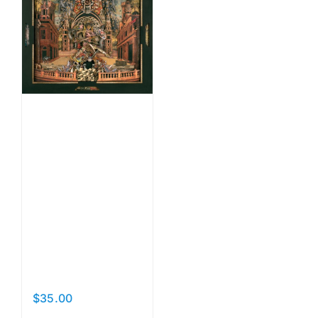
Some
Rise…
Some
Bury
Their
Heads
$
35.00
Add to cart
Details