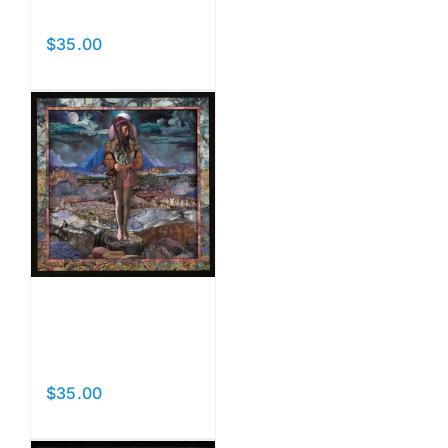
Beasts
$
35.00
Add to cart
Details
Original
Face
$
35.00
Add to cart
Details