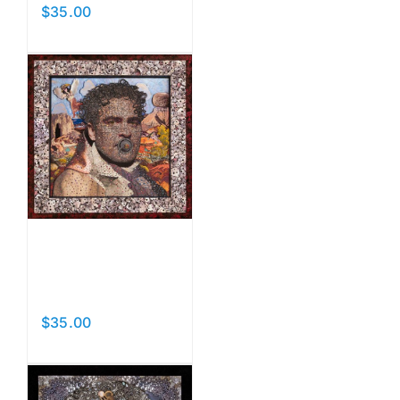
$
35.00
Add to cart
Details
Paci
Man
$
35.00
Add to cart
Details