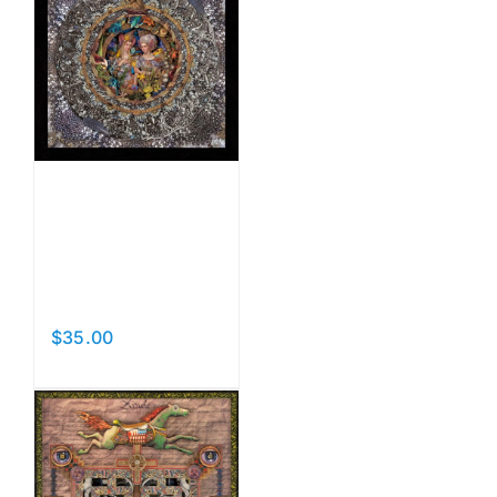
Catching
the
Moon
$
35.00
Add to cart
Details