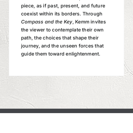
piece, as if past, present, and future
coexist within its borders. Through
Compass and the Key
, Kemm invites
the viewer to contemplate their own
path, the choices that shape their
journey, and the unseen forces that
guide them toward enlightenment.