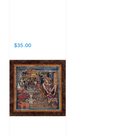
The Owl
and the
Pussycat
$
35.00
Add to cart
Details
The