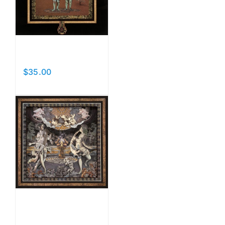
Curtains
$
35.00
Add to cart
Details
I Am