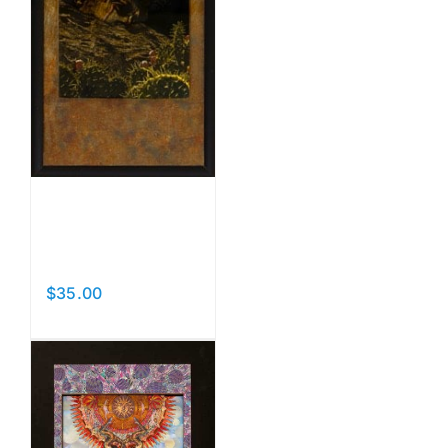
Nesting
Memories
$
35.00
Add to cart
Details