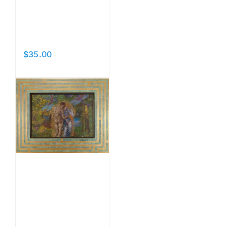
Sancta
Natura
$
35.00
Add to cart
Details
The
Dream
Undivided