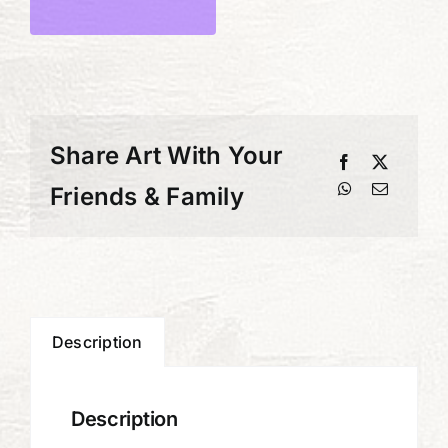
the
Key
quantity
Share Art With Your
Friends & Family
Description
Description