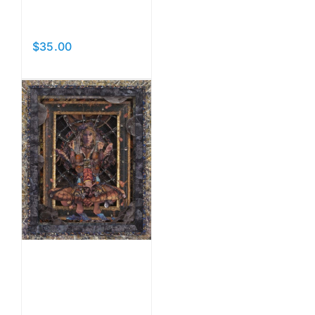
Beauties
$
35.00
Add to cart
Details
Hanging
By A