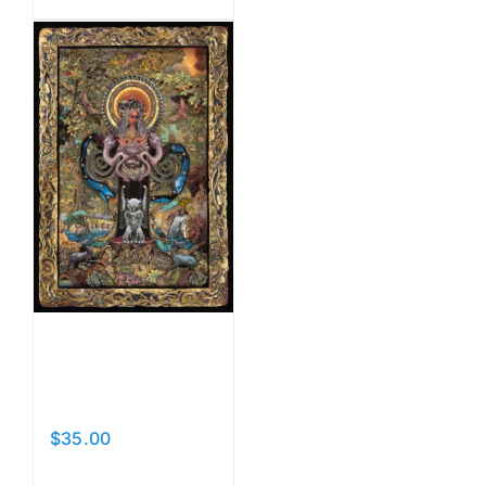
Forest
Deva
$
35.00
Add to cart
Details