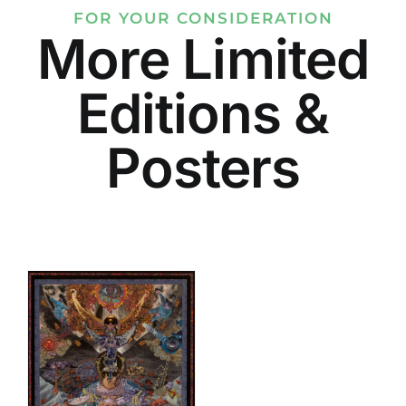
FOR YOUR CONSIDERATION
More Limited
Editions &
Posters