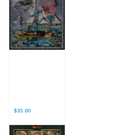
Beyond
the
Pleasure
Principle
$
35.00
Add to cart
Details