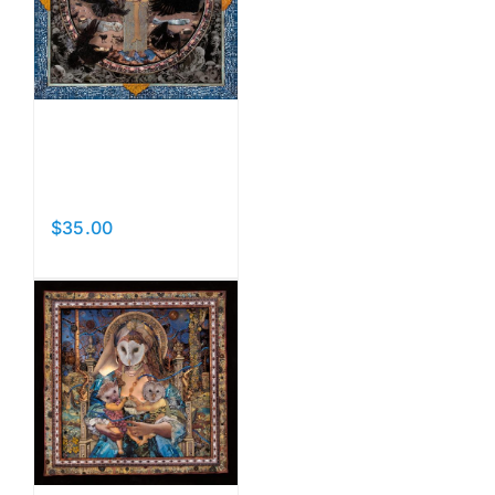
Bird of
Peace
$
35.00
Add to cart
Details