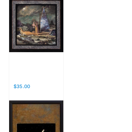
Night
Voyage
$
35.00
Add to cart
Details