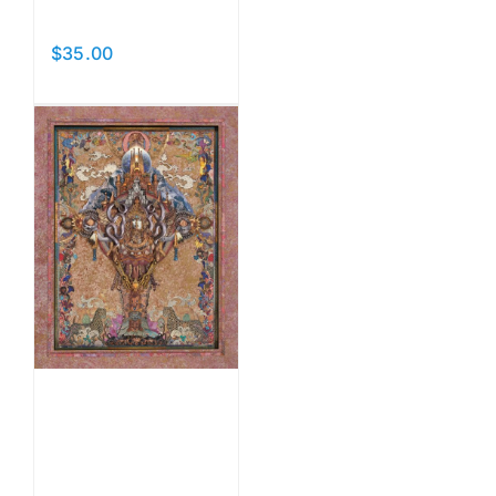
Carousel
$
35.00
Add to cart
Details
Lady of
the