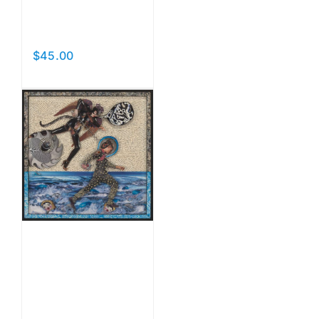
Acrobats
of Love
$
45.00
Add to cart
Details
The Spin
of
Slander