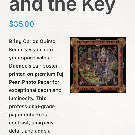
and the Key
$
35.00
Bring Carlos Quinto
Kemm’s vision into
your space with a
Duende’s Lair poster,
printed on premium
Fuji
Pearl Photo Paper
for
exceptional depth and
luminosity. This
professional-grade
paper enhances
contrast, sharpens
detail, and adds a