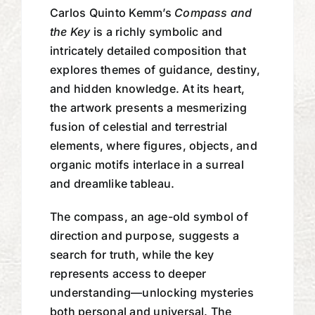
Carlos Quinto Kemm’s
Compass and
the Key
is a richly symbolic and
intricately detailed composition that
explores themes of guidance, destiny,
and hidden knowledge. At its heart,
the artwork presents a mesmerizing
fusion of celestial and terrestrial
elements, where figures, objects, and
organic motifs interlace in a surreal
and dreamlike tableau.
The compass, an age-old symbol of
direction and purpose, suggests a
search for truth, while the key
represents access to deeper
understanding—unlocking mysteries
both personal and universal. The