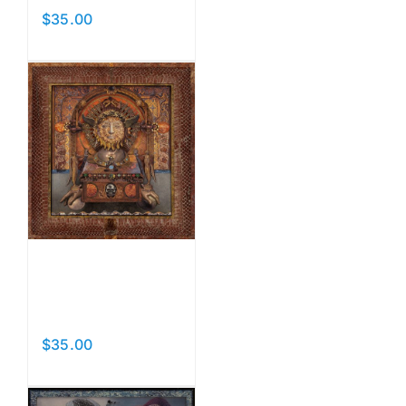
$
35.00
Add to cart
Details
Head
Reliquary
$
35.00
Add to cart
Details