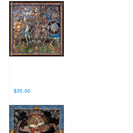
Luna Y
Sol
$
35.00
Add to cart
Details