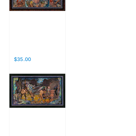
Prayers
for the
Dead
$
35.00
Add to cart
Details
Beast
and