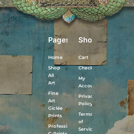
Pages
Shop
Home
Cart
Shop
Checkout
All
My
Art
Account
Fine
Privacy
Art
Policy
Giclée
Terms
Prints
of
Professional
Service
C-Prints