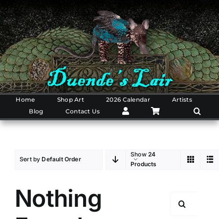
Skip
to
content
Home
Shop Art
2026 Calendar
Artists
Blog
Contact Us
Show
24
Sort by
Default Order
Products
Nothing
Search
for: