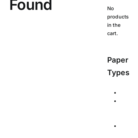
Found
No
products
in the
cart.
Paper
Types
Calend
Posters
Signed
Limited
Edition