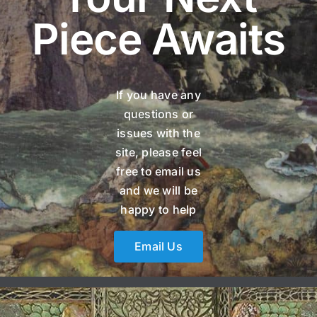
Piece Awaits
If you have any
questions or
issues with the
site, please feel
free to email us
and we will be
happy to help
Email Us