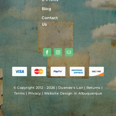
Blog
Contact
Us
© Copyright 2012 - 2026 |
Duende's Lair
|
Returns
|
Terms
|
Privacy
|
Website Design in Albuquerque