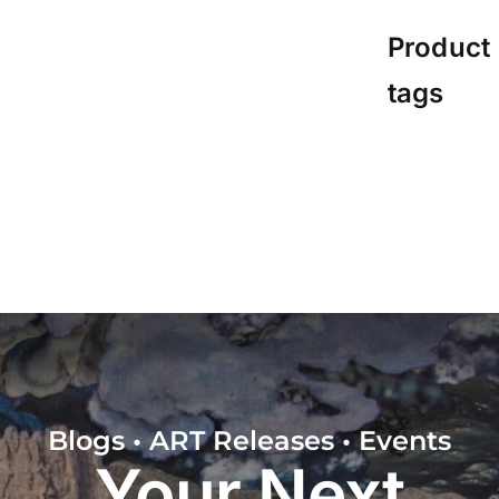
Product
tags
Blogs • ART Releases • Events
Your Next