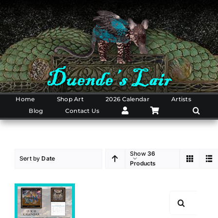
Skip
to
content
Home
Shop Art
2026 Calendar
Artists
Blog
Contact Us
Show
36
Sort by
Date
Products
Search
for: