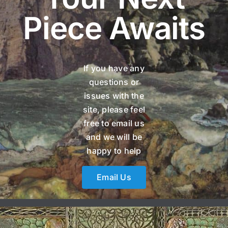
Piece Awaits
If you have any
questions or
issues with the
site, please feel
free to email us
and we will be
happy to help
Email Us