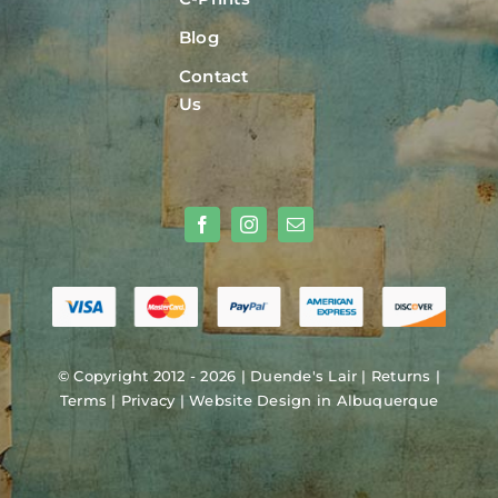
Blog
Contact
Us
© Copyright 2012 - 2026 |
Duende's Lair
|
Returns
|
Terms
|
Privacy
|
Website Design in Albuquerque