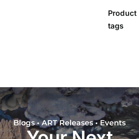
Product
tags
Blogs • ART Releases • Events
Your Next