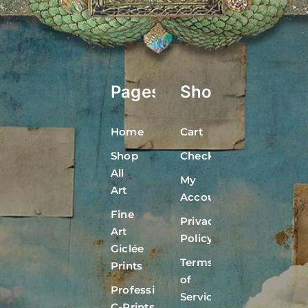
Pages
Shop
Home
Cart
Shop
Checkout
All
My
Art
Account
Fine
Privacy
Art
Policy
Giclée
Terms
Prints
of
Professional
Service
C-Prints