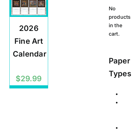
No
products
in the
2026
cart.
Fine Art
Calendar
Paper
Calendars
Types
$
29.99
Calend
Posters
Signed
Limited
Edition