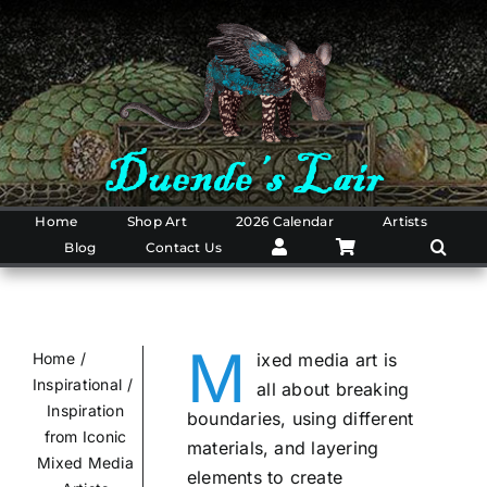
Skip
to
content
Home
Shop Art
2026 Calendar
Artists
Blog
Contact Us
M
Home
ixed media art is
Inspirational
all about breaking
Inspiration
boundaries, using different
from Iconic
materials, and layering
Mixed Media
elements to create