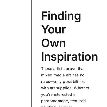
Finding
Your
Own
Inspiration
These artists prove that
mixed media art has no
rules—only possibilities
with art supplies. Whether
you’re interested in
photomontage, textured