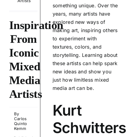
Artists
something unique. Over the
years, many artists have
Inspiration
explored new ways of
making art, inspiring others
From
to experiment with
textures, colors, and
Iconic
storytelling. Learning about
Mixed
these artists can help spark
new ideas and show you
Media
just how limitless mixed
media art can be.
Artists
Kurt
By
Carlos
Schwitters
Quinto
Kemm