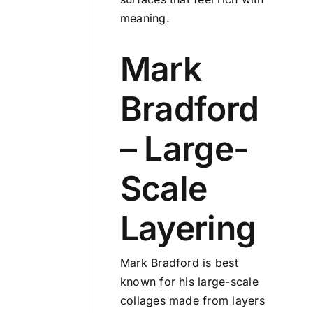
meaning.
Mark
Bradford
– Large-
Scale
Layering
Mark Bradford is best
known for his large-scale
collages made from layers