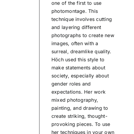
one of the first to use
photomontage. This
technique involves cutting
and layering different
photographs to create new
images, often with a
surreal, dreamlike quality.
Höch used this style to
make statements about
society, especially about
gender roles and
expectations. Her work
mixed photography,
painting, and drawing to
create striking, thought-
provoking pieces. To use
her techniques in your own