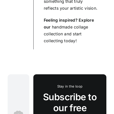
something that truly
reflects your artistic vision.
Feeling inspired? Explore
our
handmade collage
collection and start
collecting today!
Stay in the loop
Subscribe to
our free