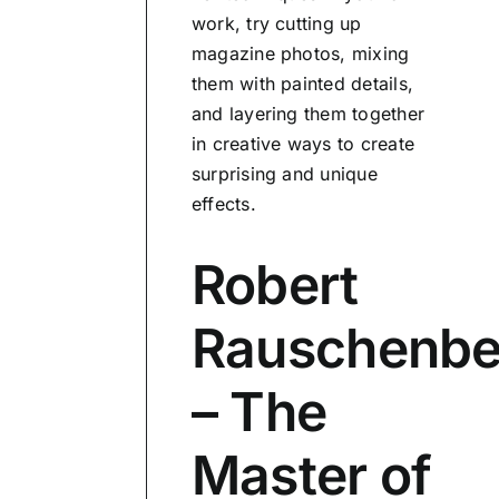
work, try cutting up
magazine photos, mixing
them with painted details,
and layering them together
in creative ways to create
surprising and unique
effects.
Robert
Rauschenbe
– The
Master of