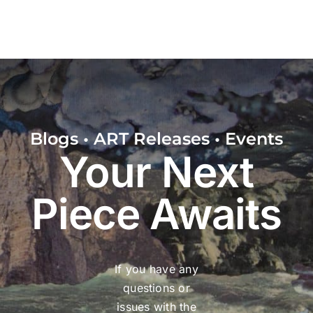
Blogs • ART Releases • Events
Your Next
Piece Awaits
If you have any
questions or
issues with the