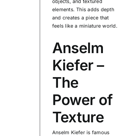
objects, and textured
elements. This adds depth
and creates a piece that
feels like a miniature world.
Anselm
Kiefer –
The
Power of
Texture
Anselm Kiefer is famous