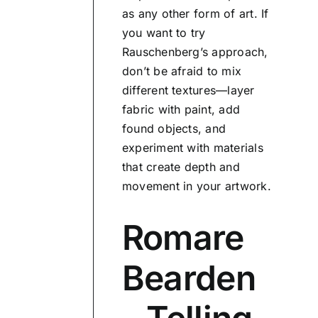
as any other form of art. If
you want to try
Rauschenberg’s approach,
don’t be afraid to mix
different textures—layer
fabric with paint, add
found objects, and
experiment with materials
that create depth and
movement in your artwork.
Romare
Bearden