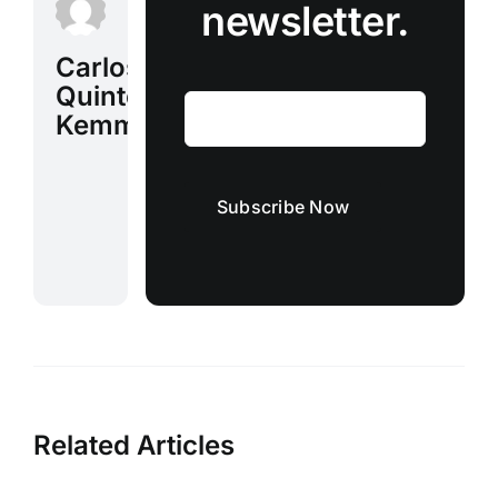
newsletter.
Carlos
Quinto
Kemm
Subscribe Now
Related Articles