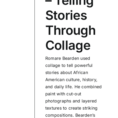
– Telling
Stories
Through
Collage
Romare Bearden used
collage to tell powerful
stories about African
American culture, history,
and daily life. He combined
paint with cut-out
photographs and layered
textures to create striking
compositions. Bearden’s