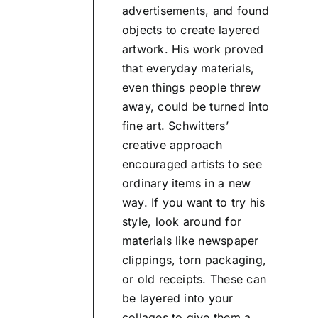
advertisements, and found
objects to create layered
artwork. His work proved
that everyday materials,
even things people threw
away, could be turned into
fine art. Schwitters’
creative approach
encouraged artists to see
ordinary items in a new
way. If you want to try his
style, look around for
materials like newspaper
clippings, torn packaging,
or old receipts. These can
be layered into your
collages to give them a