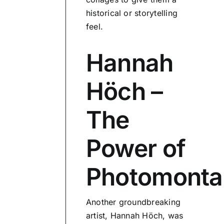
historical or storytelling
feel.
Hannah
Höch –
The
Power of
Photomonta
Another groundbreaking
artist, Hannah Höch, was