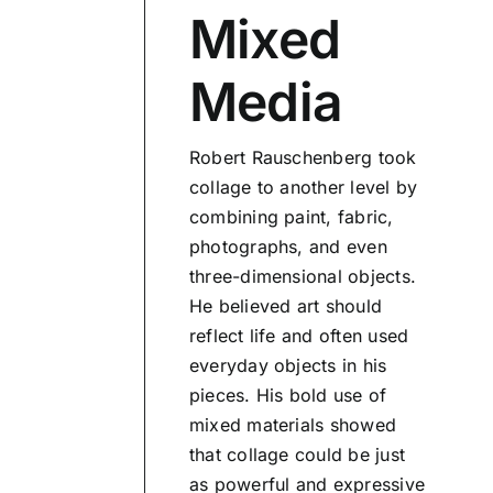
Mixed
Media
Robert Rauschenberg took
collage to another level by
combining paint, fabric,
photographs, and even
three-dimensional objects.
He believed art should
reflect life and often used
everyday objects in his
pieces. His bold use of
mixed materials showed
that collage could be just
as powerful and expressive