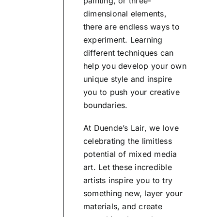
painting, or three-
dimensional elements,
there are endless ways to
experiment. Learning
different techniques can
help you develop your own
unique style and inspire
you to push your creative
boundaries.
At Duende’s Lair, we love
celebrating the limitless
potential of mixed media
art. Let these incredible
artists inspire you to try
something new, layer your
materials, and create