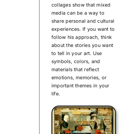
collages show that mixed
media can be a way to
share personal and cultural
experiences. If you want to
follow his approach, think
about the stories you want
to tell in your art. Use
symbols, colors, and
materials that reflect
emotions, memories, or
important themes in your
life.