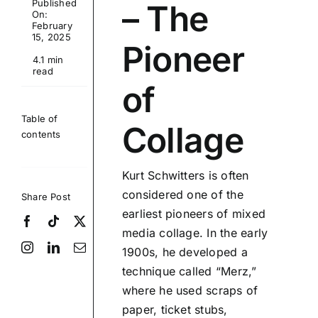
Published
– The
On:
February
15, 2025
Pioneer
4.1 min
read
of
Table of
Collage
contents
Kurt Schwitters is often
considered one of the
Share Post
earliest pioneers of mixed
media collage. In the early
1900s, he developed a
technique called “Merz,”
where he used scraps of
paper, ticket stubs,