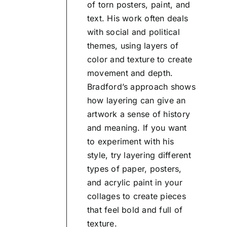
of torn posters, paint, and
text. His work often deals
with social and political
themes, using layers of
color and texture to create
movement and depth.
Bradford’s approach shows
how layering can give an
artwork a sense of history
and meaning. If you want
to experiment with his
style, try layering different
types of paper, posters,
and acrylic paint in your
collages to create pieces
that feel bold and full of
texture.