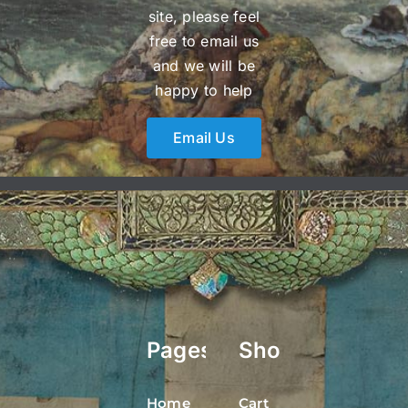
site, please feel
free to email us
and we will be
happy to help
Email Us
Pages
Shop
Home
Cart