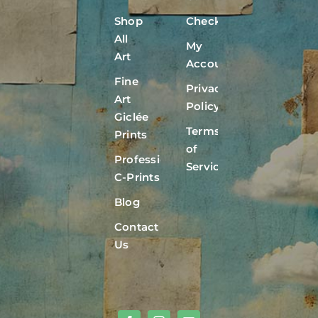
Shop
Checkout
All
My
Art
Account
Fine
Privacy
Art
Policy
Giclée
Terms
Prints
of
Professional
Service
C-Prints
Blog
Contact
Us