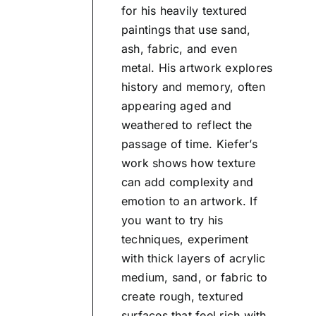
for his heavily textured
paintings that use sand,
ash, fabric, and even
metal. His artwork explores
history and memory, often
appearing aged and
weathered to reflect the
passage of time. Kiefer’s
work shows how texture
can add complexity and
emotion to an artwork. If
you want to try his
techniques, experiment
with thick layers of acrylic
medium, sand, or fabric to
create rough, textured
surfaces that feel rich with