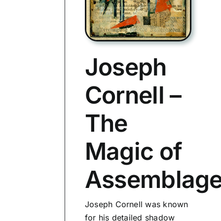
Joseph
Cornell –
The
Magic of
Assemblag
Joseph Cornell was known
for his detailed shadow