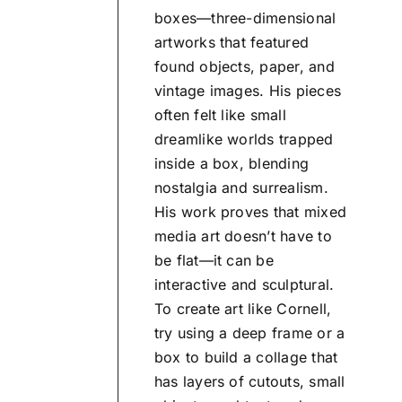
boxes—three-dimensional
artworks that featured
found objects, paper, and
vintage images. His pieces
often felt like small
dreamlike worlds trapped
inside a box, blending
nostalgia and surrealism.
His work proves that mixed
media art doesn’t have to
be flat—it can be
interactive and sculptural.
To create art like Cornell,
try using a deep frame or a
box to build a collage that
has layers of cutouts, small